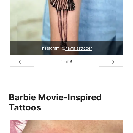
Instagram: @
nawa_tattooer
1
of
6
Prev
Next
Barbie Movie-Inspired
Tattoos