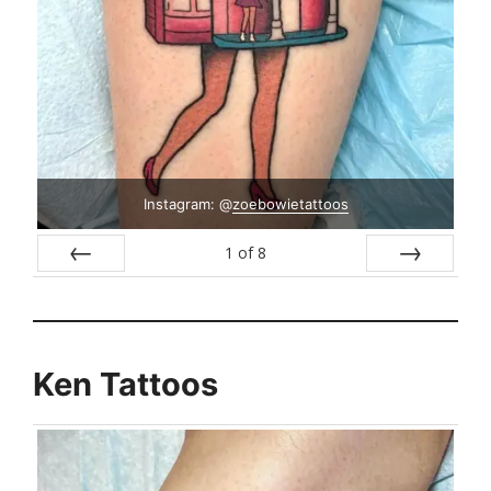
Instagram: @
zoebowietattoos
1
of
8
Prev
Next
Ken Tattoos