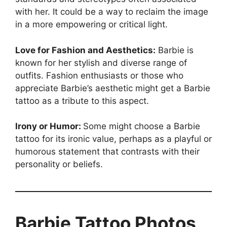
with her. It could be a way to reclaim the image
in a more empowering or critical light.
Love for Fashion and Aesthetics:
Barbie is
known for her stylish and diverse range of
outfits. Fashion enthusiasts or those who
appreciate Barbie’s aesthetic might get a Barbie
tattoo as a tribute to this aspect.
Irony or Humor:
Some might choose a Barbie
tattoo for its ironic value, perhaps as a playful or
humorous statement that contrasts with their
personality or beliefs.
Barbie Tattoo Photos