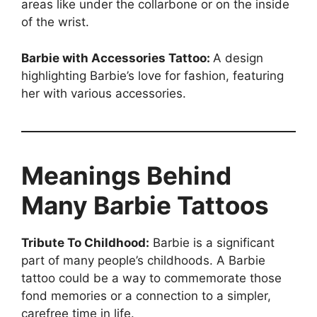
areas like under the collarbone or on the inside
of the wrist.
Barbie with Accessories Tattoo:
A design
highlighting Barbie’s love for fashion, featuring
her with various accessories.
Meanings Behind
Many Barbie Tattoos
Tribute To Childhood:
Barbie is a significant
part of many people’s childhoods. A Barbie
tattoo could be a way to commemorate those
fond memories or a connection to a simpler,
carefree time in life.