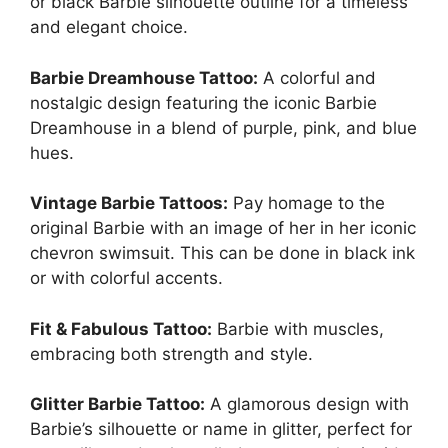
or black Barbie silhouette outline for a timeless
and elegant choice.
Barbie Dreamhouse Tattoo:
A colorful and
nostalgic design featuring the iconic Barbie
Dreamhouse in a blend of purple, pink, and blue
hues.
Vintage Barbie Tattoos:
Pay homage to the
original Barbie with an image of her in her iconic
chevron swimsuit. This can be done in black ink
or with colorful accents.
Fit & Fabulous Tattoo:
Barbie with muscles,
embracing both strength and style.
Glitter Barbie Tattoo:
A glamorous design with
Barbie’s silhouette or name in glitter, perfect for