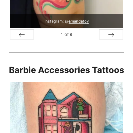
Instagram: @
amandatoy
1
of
8
Prev
Next
Barbie Accessories Tattoos