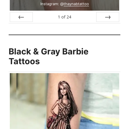
Instagram: @
thaynabtattoo
1
of
24
Prev
Next
Black & Gray Barbie
Tattoos