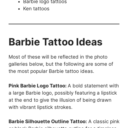
Barbie logo tattoos
Ken tattoos
Barbie Tattoo Ideas
Most of these will be reflected in the photo
galleries below, but the following are some of
the most popular Barbie tattoo ideas.
Pink Barbie Logo Tattoo:
A bold statement with
a large Barbie logo, possibly featuring a lipstick
at the end to give the illusion of being drawn
with vibrant lipstick strokes.
Barbie Silhouette Outline Tattoo:
A classic pink