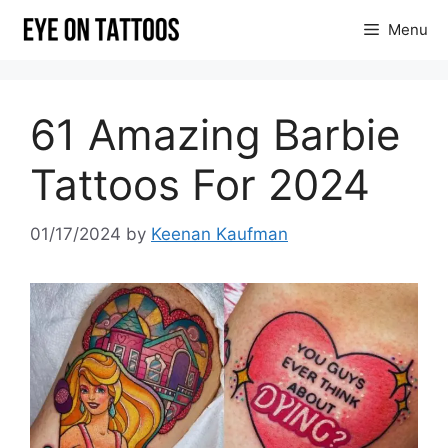
Skip
Menu
to
content
61 Amazing Barbie
Tattoos For 2024
01/17/2024
by
Keenan Kaufman