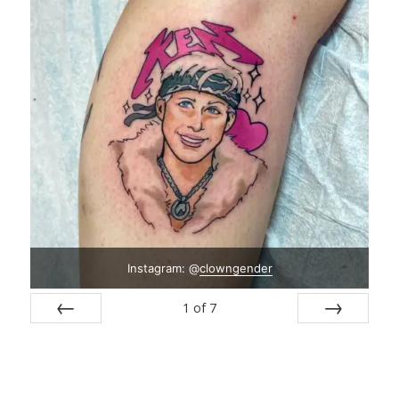
Instagram: @
clowngender
1
of
7
Prev
Next