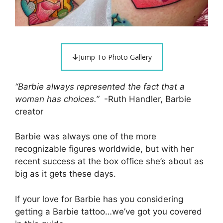
Jump To Photo Gallery
“Barbie always represented the fact that a
woman has choices.”
-Ruth Handler, Barbie
creator
Barbie was always one of the more
recognizable figures worldwide, but with her
recent success at the box office she’s about as
big as it gets these days.
If your love for Barbie has you considering
getting a Barbie tattoo…we’ve got you covered