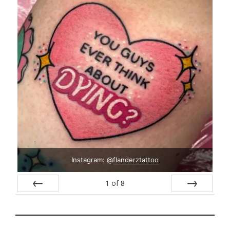
Instagram: @
flanderztattoo
1
of
8
Prev
Next