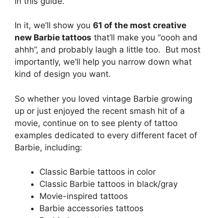
in this guide.
In it, we’ll show you
61 of the most creative
new Barbie tattoos
that’ll make you “oooh and
ahhh”, and probably laugh a little too. But most
importantly, we’ll help you narrow down what
kind of design you want.
So whether you loved vintage Barbie growing
up or just enjoyed the recent smash hit of a
movie, continue on to see plenty of tattoo
examples dedicated to every different facet of
Barbie, including:
Classic Barbie tattoos in color
Classic Barbie tattoos in black/gray
Movie-inspired tattoos
Barbie accessories tattoos