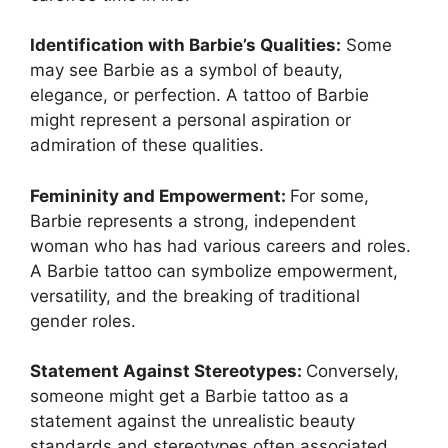
Identification with Barbie’s Qualities:
Some
may see Barbie as a symbol of beauty,
elegance, or perfection. A tattoo of Barbie
might represent a personal aspiration or
admiration of these qualities.
Femininity and Empowerment:
For some,
Barbie represents a strong, independent
woman who has had various careers and roles.
A Barbie tattoo can symbolize empowerment,
versatility, and the breaking of traditional
gender roles.
Statement Against Stereotypes:
Conversely,
someone might get a Barbie tattoo as a
statement against the unrealistic beauty
standards and stereotypes often associated