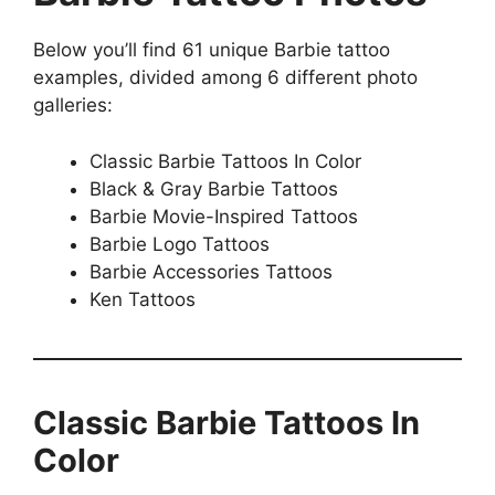
Below you’ll find 61 unique Barbie tattoo
examples, divided among 6 different photo
galleries:
Classic Barbie Tattoos In Color
Black & Gray Barbie Tattoos
Barbie Movie-Inspired Tattoos
Barbie Logo Tattoos
Barbie Accessories Tattoos
Ken Tattoos
Classic Barbie Tattoos In
Color