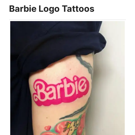
Barbie Logo Tattoos