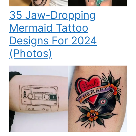
35 Jaw-Dropping
Mermaid Tattoo
Designs For 2024
(Photos)