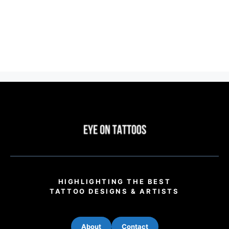
HIGHLIGHTING THE BEST
TATTOO DESIGNS & ARTISTS
About
Contact