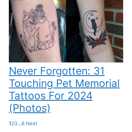
Never Forgotten: 31
Touching Pet Memorial
Tattoos For 2024
(Photos)
1
2
3
…
8
Next