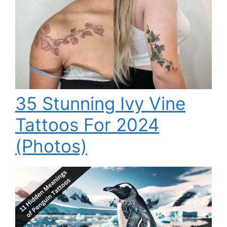
35 Stunning Ivy Vine
Tattoos For 2024
(Photos)