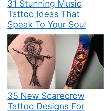
31 Stunning Music
Tattoo Ideas That
Speak To Your Soul
35 New Scarecrow
Tattoo Designs For