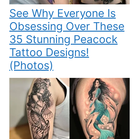
See Why Everyone Is
Obsessing Over These
35 Stunning Peacock
Tattoo Designs!
(Photos)