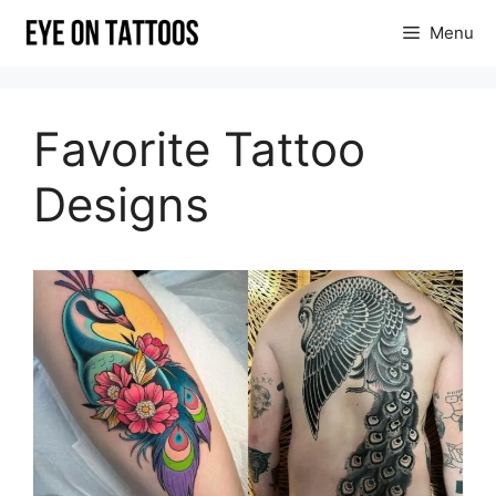
Skip
Menu
to
content
Favorite Tattoo
Designs