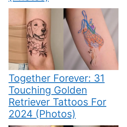
Together Forever: 31
Touching Golden
Retriever Tattoos For
2024 (Photos)