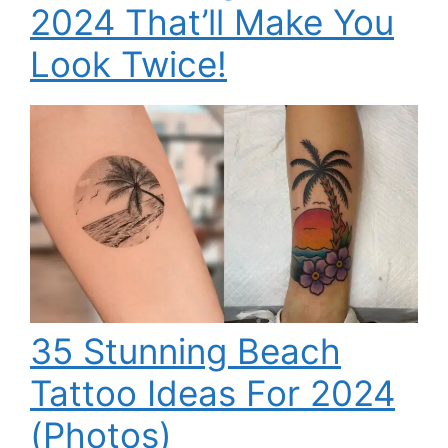
2024 That’ll Make You
Look Twice!
35 Stunning Beach
Tattoo Ideas For 2024
(Photos)