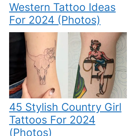
Western Tattoo Ideas
For 2024 (Photos)
45 Stylish Country Girl
Tattoos For 2024
(Photos)