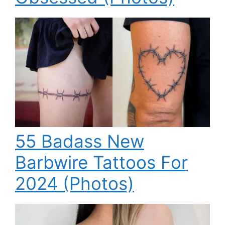
55 Badass New
Barbwire Tattoos For
2024 (Photos)