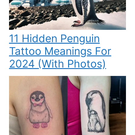
11 Hidden Penguin
Tattoo Meanings For
2024 (With Photos)