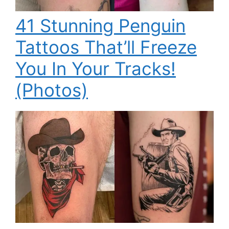
41 Stunning Penguin
Tattoos That’ll Freeze
You In Your Tracks!
(Photos)