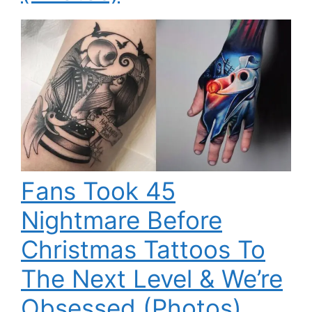
Fans Took 45
Nightmare Before
Christmas Tattoos To
The Next Level & We’re
Obsessed (Photos)