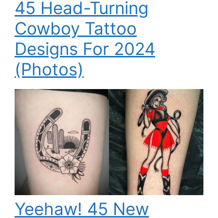
45 Head-Turning
Cowboy Tattoo
Designs For 2024
(Photos)
Yeehaw! 45 New