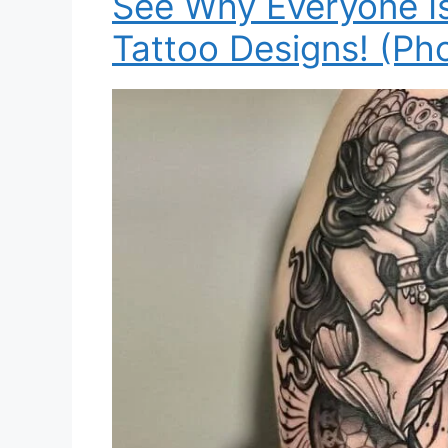
See Why Everyone I
Tattoo Designs! (Ph