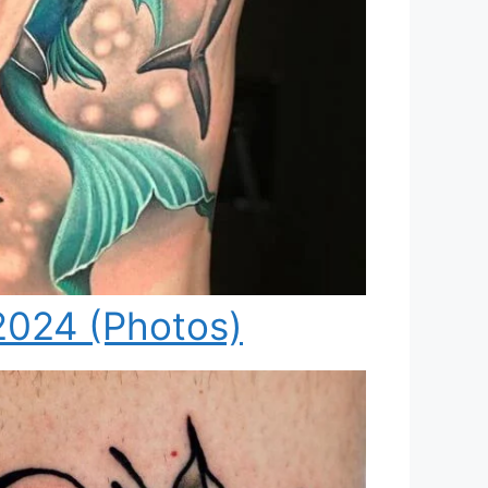
2024 (Photos)