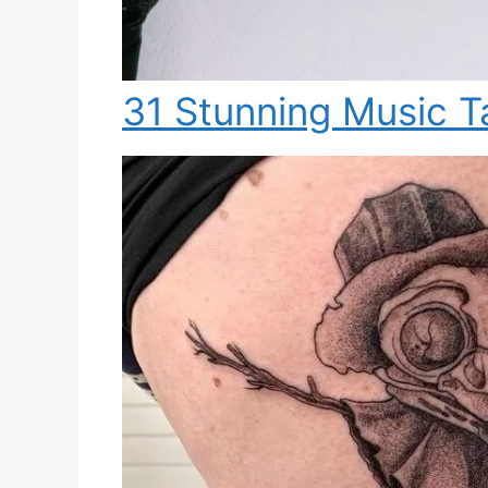
31 Stunning Music T