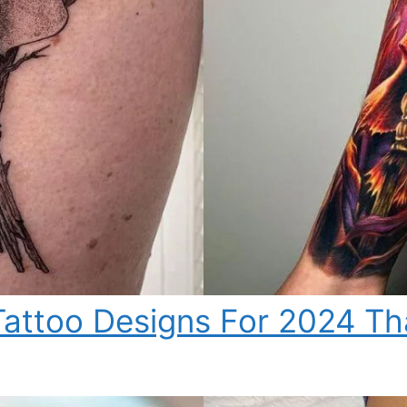
attoo Designs For 2024 Tha