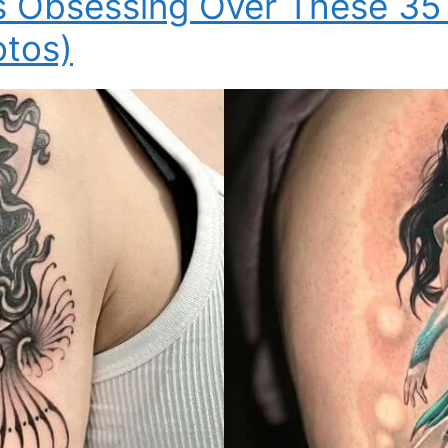
s Obsessing Over These 35
otos)