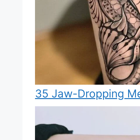
35 Jaw-Dropping Me