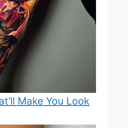
t’ll Make You Look