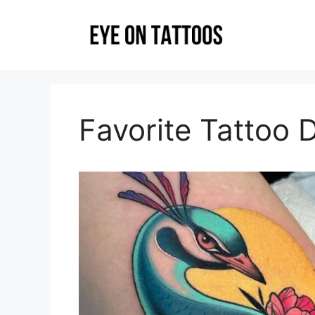
Skip
to
content
Favorite Tattoo 