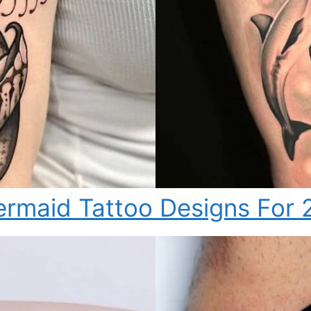
rmaid Tattoo Designs For 