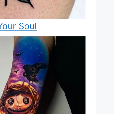
Your Soul