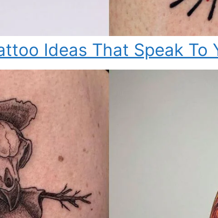
attoo Ideas That Speak To 