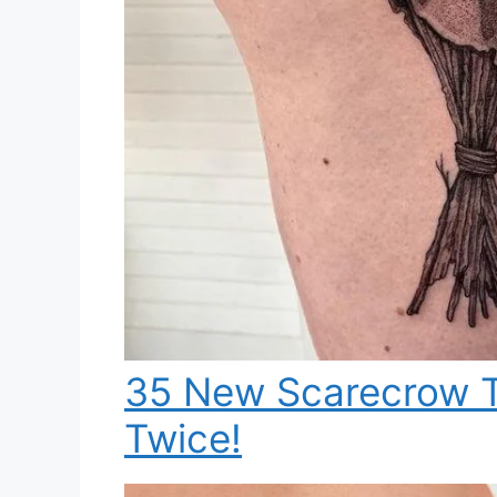
35 New Scarecrow T
Twice!