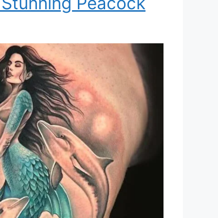
 Stunning Peacock