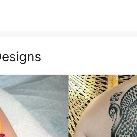
Designs