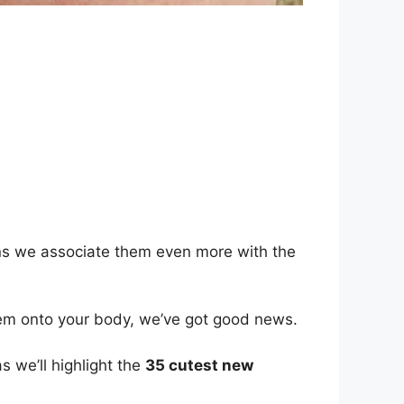
ans we associate them even more with the
 them onto your body, we’ve got good news.
s we’ll highlight the
35 cutest new