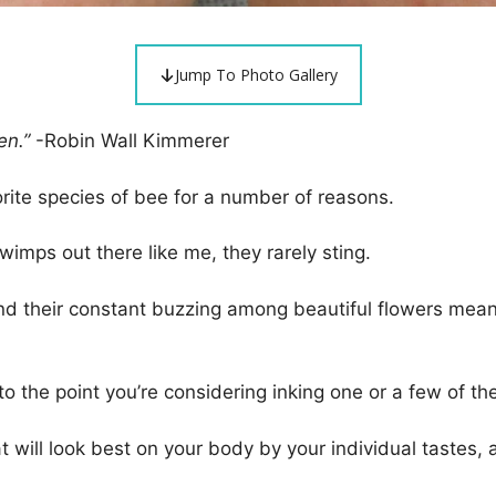
Jump To Photo Gallery
en.”
-Robin Wall Kimmerer
rite species of bee for a number of reasons.
 wimps out there like me, they rarely sting.
, and their constant buzzing among beautiful flowers me
s, to the point you’re considering inking one or a few of
will look best on your body by your individual tastes, a