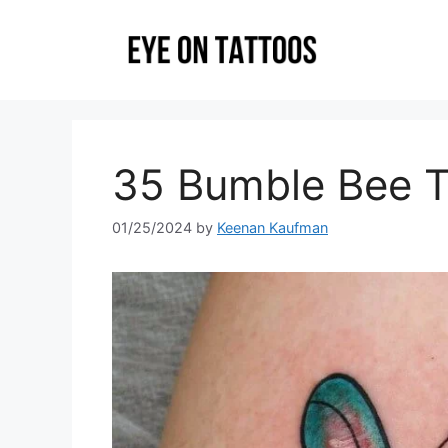
Skip
to
content
35 Bumble Bee T
01/25/2024
by
Keenan Kaufman