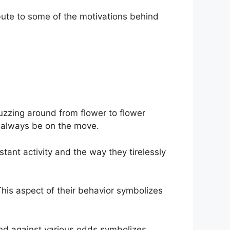
bute to some of the motivations behind
uzzing around from flower to flower
o always be on the move.
ant activity and the way they tirelessly
s aspect of their behavior symbolizes
 and against various odds symbolizes