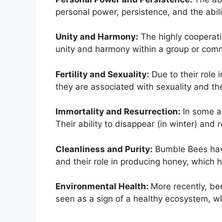
personal power, persistence, and the abil
Unity and Harmony:
The highly cooperati
unity and harmony within a group or com
Fertility and Sexuality:
Due to their role i
they are associated with sexuality and th
Immortality and Resurrection:
In some an
Their ability to disappear (in winter) and
Cleanliness and Purity:
Bumble Bees have 
and their role in producing honey, which h
Environmental Health:
More recently, be
seen as a sign of a healthy ecosystem, wh