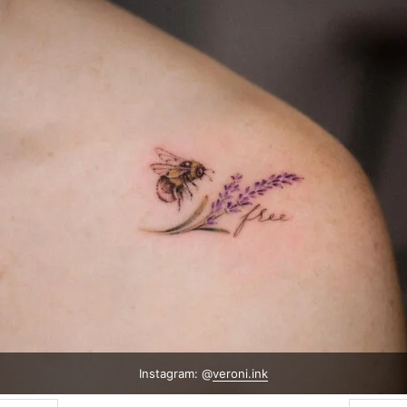
Instagram: @
veroni.ink