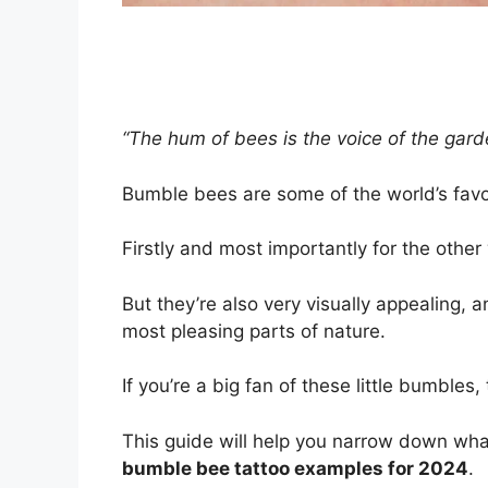
“The hum of bees is the voice of the gard
Bumble bees are some of the world’s favo
Firstly and most importantly for the other
But they’re also very visually appealing
most pleasing parts of nature.
If you’re a big fan of these little bumble
This guide will help you narrow down what 
bumble bee tattoo examples for 2024
.