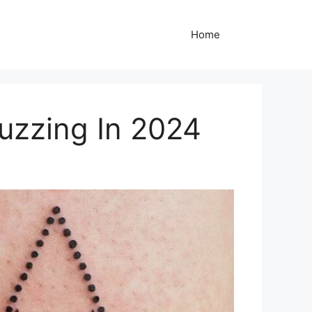
Home
uzzing In 2024