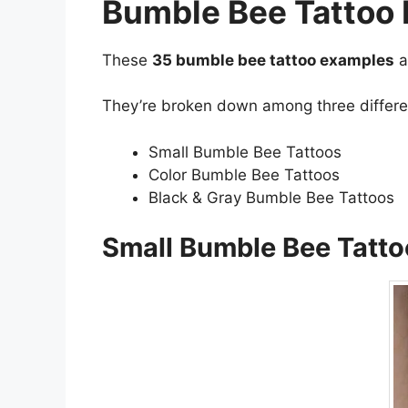
Bumble Bee Tattoo
These
35 bumble bee tattoo examples
a
They’re broken down among three different
Small Bumble Bee Tattoos
Color Bumble Bee Tattoos
Black & Gray Bumble Bee Tattoos
Small Bumble Bee Tatto