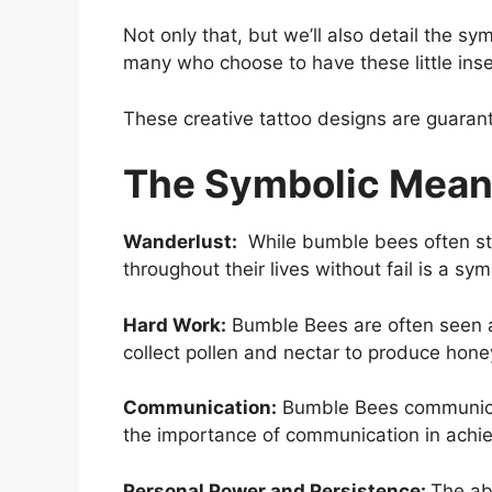
Not only that, but we’ll also detail the
many who choose to have these little ins
These creative tattoo designs are guarant
The Symbolic Mean
Wanderlust:
While bumble bees often stic
throughout their lives without fail is a 
Hard Work:
Bumble Bees are often seen as
collect pollen and nectar to produce hone
Communication:
Bumble Bees communicat
the importance of communication in achie
Personal Power and Persistence:
The abi