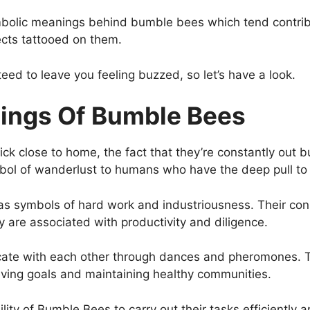
 symbolic meanings behind bumble bees which tend contri
ects tattooed on them.
eed to leave you feeling buzzed, so let’s have a look.
ings Of Bumble Bees
k close to home, the fact that they’re constantly out b
symbol of wanderlust to humans who have the deep pull t
 symbols of hard work and industriousness. Their const
y are associated with productivity and diligence.
e with each other through dances and pheromones. Thi
ving goals and maintaining healthy communities.
lity of Bumble Bees to carry out their tasks efficiently