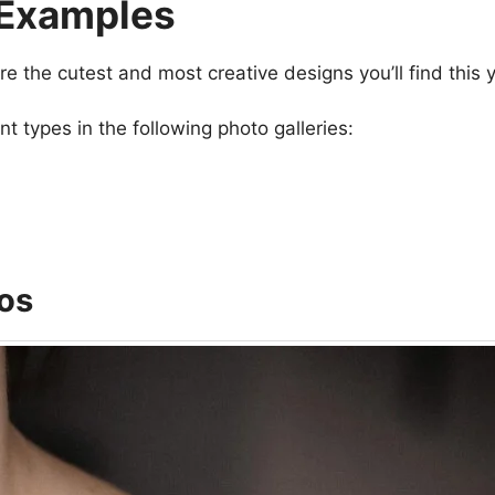
 Examples
re the cutest and most creative designs you’ll find this y
 types in the following photo galleries:
os