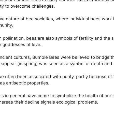
ity to overcome challenges.
ve nature of bee societies, where individual bees work f
munity.
n pollination, bees are also symbols of fertility and the 
e goddesses of love.
cient cultures, Bumble Bees were believed to bridge t
 reappear (in spring) was seen as a symbol of death and 
often been associated with purity, partly because of th
as antiseptic properties.
es in general have come to symbolize the health of our e
ereas their decline signals ecological problems.