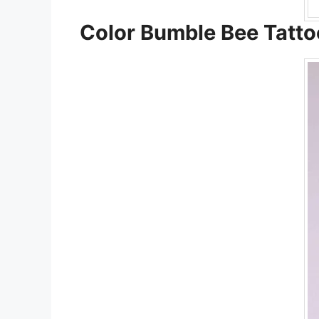
Color Bumble Bee Tatto