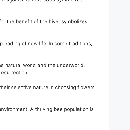
or the benefit of the hive, symbolizes
spreading of new life. In some traditions,
he natural world and the underworld.
resurrection.
eir selective nature in choosing flowers
nvironment. A thriving bee population is