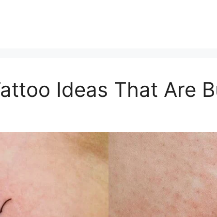
attoo Ideas That Are B