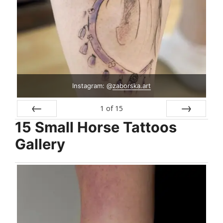
Instagram: @
zaborska.art
1
of
15
15 Small Horse Tattoos
Prev
Next
Gallery