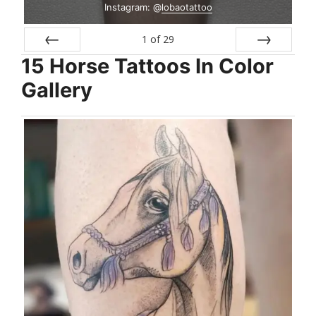
Instagram: @
lobaotattoo
1
of
29
15 Horse Tattoos In Color
Prev
Next
Gallery