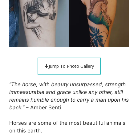
Jump To Photo Gallery
“The horse, with beauty unsurpassed, strength
immeasurable and grace unlike any other, still
remains humble enough to carry a man upon his
back.”
– Amber Senti
Horses are some of the most beautiful animals
on this earth.