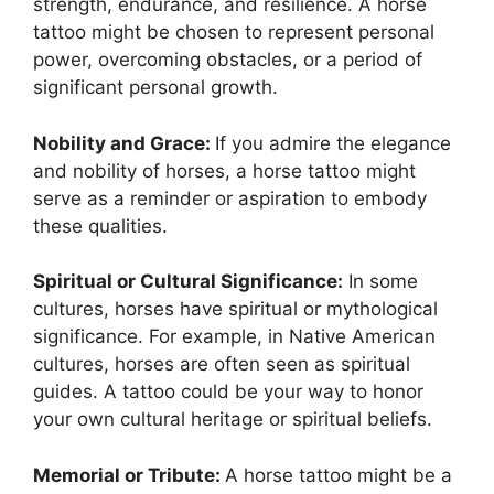
strength, endurance, and resilience. A horse
tattoo might be chosen to represent personal
power, overcoming obstacles, or a period of
significant personal growth.
Nobility and Grace:
If you admire the elegance
and nobility of horses, a horse tattoo might
serve as a reminder or aspiration to embody
these qualities.
Spiritual or Cultural Significance:
In some
cultures, horses have spiritual or mythological
significance. For example, in Native American
cultures, horses are often seen as spiritual
guides. A tattoo could be your way to honor
your own cultural heritage or spiritual beliefs.
Memorial or Tribute:
A horse tattoo might be a