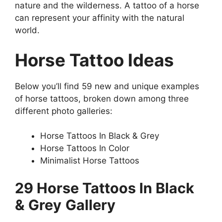
nature and the wilderness. A tattoo of a horse
can represent your affinity with the natural
world.
Horse Tattoo Ideas
Below you’ll find 59 new and unique examples
of horse tattoos, broken down among three
different photo galleries:
Horse Tattoos In Black & Grey
Horse Tattoos In Color
Minimalist Horse Tattoos
29 Horse Tattoos In Black
& Grey
Gallery