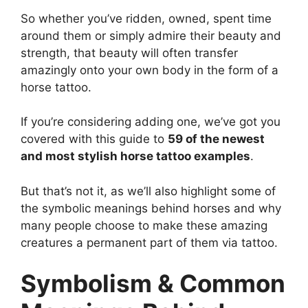
So whether you’ve ridden, owned, spent time
around them or simply admire their beauty and
strength, that beauty will often transfer
amazingly onto your own body in the form of a
horse tattoo.
If you’re considering adding one, we’ve got you
covered with this guide to
59 of the newest
and most stylish horse tattoo examples
.
But that’s not it, as we’ll also highlight some of
the symbolic meanings behind horses and why
many people choose to make these amazing
creatures a permanent part of them via tattoo.
Symbolism & Common