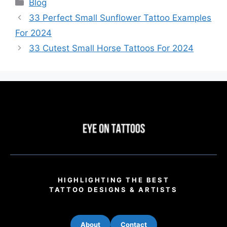
Categories
Blog
33 Perfect Small Sunflower Tattoo Examples
For 2024
33 Cutest Small Horse Tattoos For 2024
HIGHLIGHTING THE BEST
TATTOO DESIGNS & ARTISTS
About
Contact