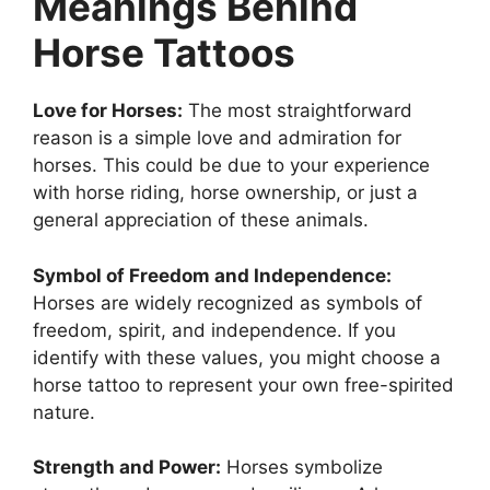
Meanings Behind
Horse Tattoos
Love for Horses:
The most straightforward
reason is a simple love and admiration for
horses. This could be due to your experience
with horse riding, horse ownership, or just a
general appreciation of these animals.
Symbol of Freedom and Independence:
Horses are widely recognized as symbols of
freedom, spirit, and independence. If you
identify with these values, you might choose a
horse tattoo to represent your own free-spirited
nature.
Strength and Power:
Horses symbolize