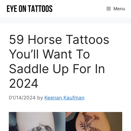
Skip
Menu
to
content
59 Horse Tattoos
You’ll Want To
Saddle Up For In
2024
01/14/2024
by
Keenan Kaufman