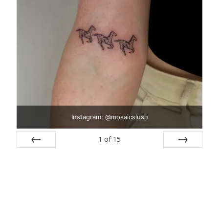
Instagram: @
mosaicslush
1
of
15
Prev
Next