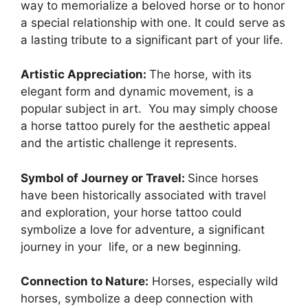
way to memorialize a beloved horse or to honor
a special relationship with one. It could serve as
a lasting tribute to a significant part of your life.
Artistic Appreciation:
The horse, with its
elegant form and dynamic movement, is a
popular subject in art. You may simply choose
a horse tattoo purely for the aesthetic appeal
and the artistic challenge it represents.
Symbol of Journey or Travel:
Since horses
have been historically associated with travel
and exploration, your horse tattoo could
symbolize a love for adventure, a significant
journey in your life, or a new beginning.
Connection to Nature:
Horses, especially wild
horses, symbolize a deep connection with