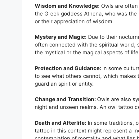
Wisdom and Knowledge:
Owls are often 
the Greek goddess Athena, who was the g
or their appreciation of wisdom.
Mystery and Magic:
Due to their nocturn
often connected with the spiritual world,
the mystical or the magical aspects of life
Protection and Guidance:
In some cultur
to see what others cannot, which makes th
guardian spirit or entity.
Change and Transition:
Owls are also sy
night and unseen realms. An owl tattoo can
Death and Afterlife:
In some traditions, 
tattoo in this context might represent a 
contemplation of mortality and what lies