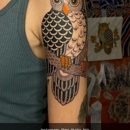
Instagram: @
mr_thaito_bkk