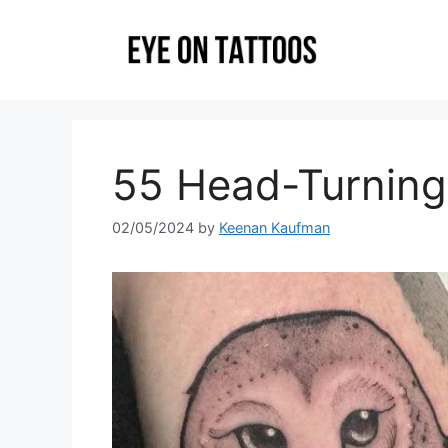
Skip
to
content
55 Head-Turning
02/05/2024
by
Keenan Kaufman