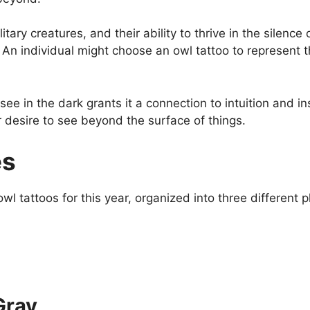
itary creatures, and their ability to thrive in the silen
. An individual might choose an owl tattoo to represent
 see in the dark grants it a connection to intuition and 
eir desire to see beyond the surface of things.
es
l tattoos for this year, organized into three different p
Gray