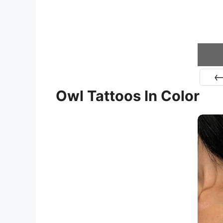
Owl Tattoos In Color
Pr