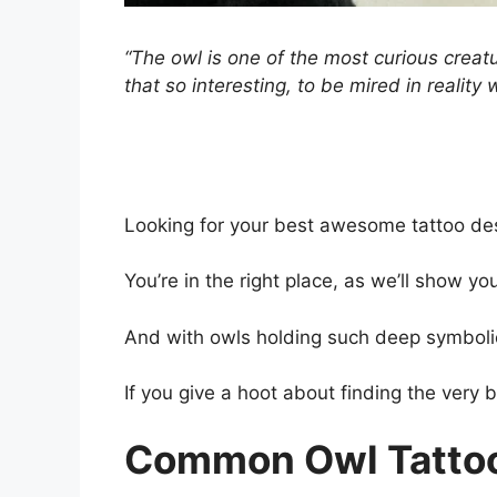
“The owl is one of the most curious creatu
that so interesting, to be mired in reality
Looking for your best awesome tattoo des
You’re in the right place, as we’ll show yo
And with owls holding such deep symboli
If you give a hoot about finding the very b
Common Owl Tatto