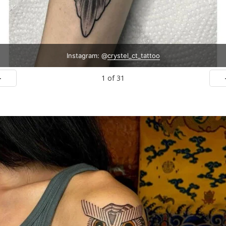
Instagram: @
crystel_ct_tattoo
1
of
31
ev
N