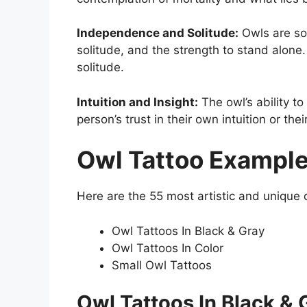
Independence and Solitude:
Owls are sol
solitude, and the strength to stand alone
solitude.
Intuition and Insight:
The owl’s ability to
person’s trust in their own intuition or th
Owl Tattoo Exampl
Here are the 55 most artistic and unique ow
Owl Tattoos In Black & Gray
Owl Tattoos In Color
Small Owl Tattoos
Owl Tattoos In Black & 