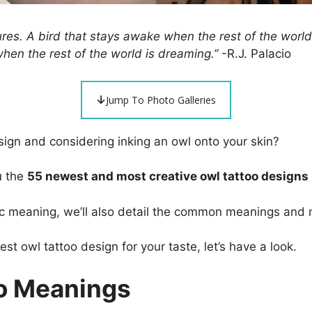
res. A bird that stays awake when the rest of the world 
 when the rest of the world is dreaming.”
-R.J. Palacio
Jump To Photo Galleries
ign and considering inking an owl onto your skin?
u the
55 newest and most creative owl tattoo designs
c meaning, we’ll also detail the common meanings and 
est owl tattoo design for your taste, let’s have a look.
o Meanings