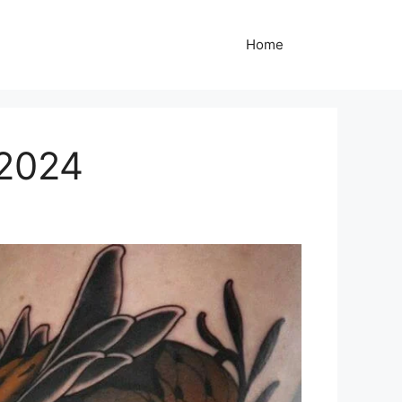
Home
 2024