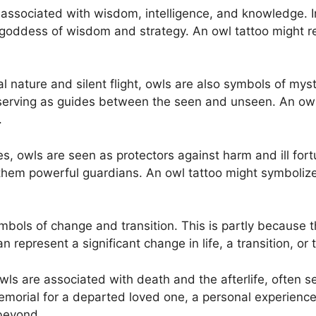
associated with wisdom, intelligence, and knowledge. In
oddess of wisdom and strategy. An owl tattoo might re
al nature and silent flight, owls are also symbols of my
 serving as guides between the seen and unseen. An owl 
.
es, owls are seen as protectors against harm and ill fort
em powerful guardians. An owl tattoo might symbolize p
mbols of change and transition. This is partly because t
 represent a significant change in life, a transition, or
owls are associated with death and the afterlife, often
memorial for a departed loved one, a personal experience
 beyond.