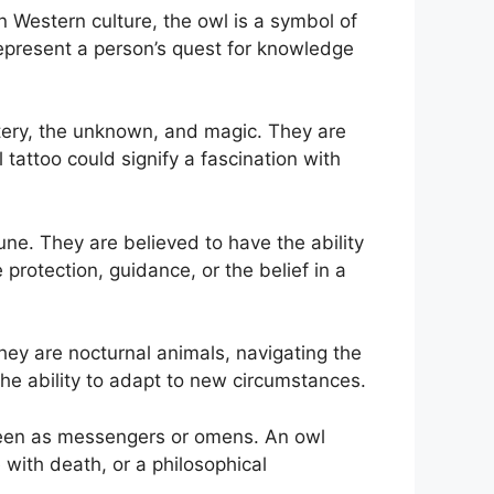
 Western culture, the owl is a symbol of
present a person’s quest for knowledge
stery, the unknown, and magic. They are
tattoo could signify a fascination with
une. They are believed to have the ability
rotection, guidance, or the belief in a
hey are nocturnal animals, navigating the
 the ability to adapt to new circumstances.
 seen as messengers or omens. An owl
 with death, or a philosophical