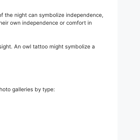
ce of the night can symbolize independence,
 their own independence or comfort in
insight. An owl tattoo might symbolize a
hoto galleries by type: