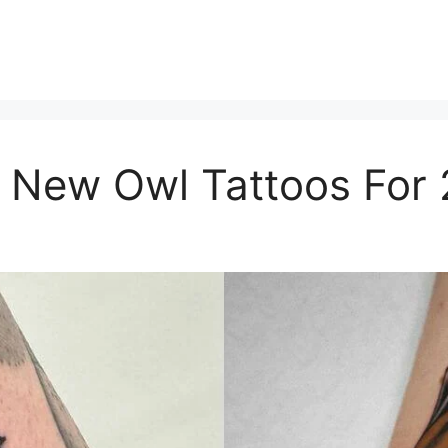
 New Owl Tattoos For