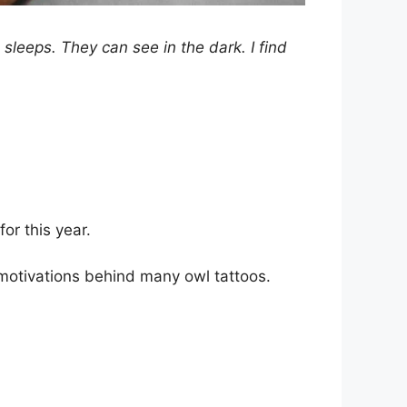
sleeps. They can see in the dark. I find
for this year.
motivations behind many owl tattoos.