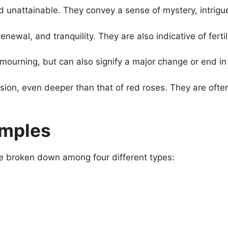
unattainable. They convey a sense of mystery, intrigue,
enewal, and tranquility. They are also indicative of ferti
urning, but can also signify a major change or end in a
sion, even deeper than that of red roses. They are oft
amples
re broken down among four different types: