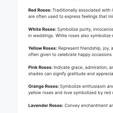
Red Roses:
Traditionally associated with
are often used to express feelings that m
White Roses:
Symbolize purity, innocenc
in weddings. White roses also symbolize
Yellow Roses:
Represent friendship, joy,
often given to celebrate happy occasions an
Pink Roses:
Indicate grace, admiration, a
shades can signify gratitude and apprecia
Orange Roses:
Symbolize enthusiasm and
yellow roses and love symbolized by red 
Lavender Roses:
Convey enchantment and 