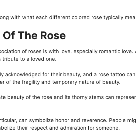
long with what each different colored rose typically mea
 Of The Rose
ation of roses is with love, especially romantic love. 
 tribute to a loved one.
ly acknowledged for their beauty, and a rose tattoo can
er of the fragility and temporary nature of beauty.
te beauty of the rose and its thorny stems can represe
rticular, can symbolize honor and reverence. People migh
lize their respect and admiration for someone.