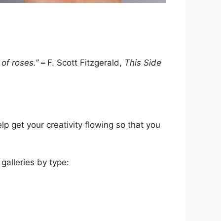
 of roses.”
–
F. Scott Fitzgerald,
This Side
lp get your creativity flowing so that you
galleries by type: