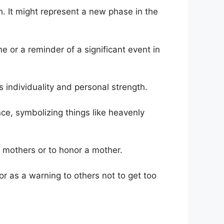
. It might represent a new phase in the
e or a reminder of a significant event in
s individuality and personal strength.
ance, symbolizing things like heavenly
 mothers or to honor a mother.
r as a warning to others not to get too