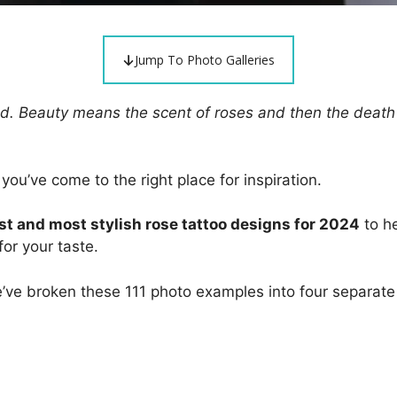
Jump To Photo Galleries
 sad. Beauty means the scent of roses and then the death
 you’ve come to the right place for inspiration.
st and most stylish rose tattoo designs for 2024
to he
or your taste.
e’ve broken these 111 photo examples into four separate 