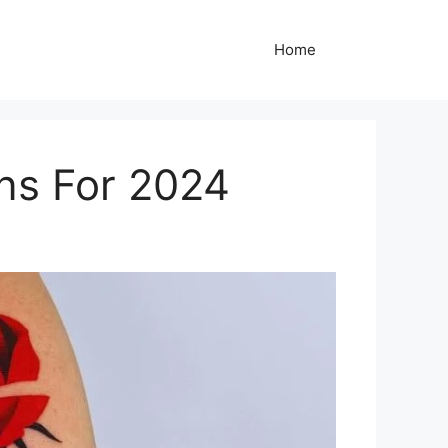
Home
gns For 2024