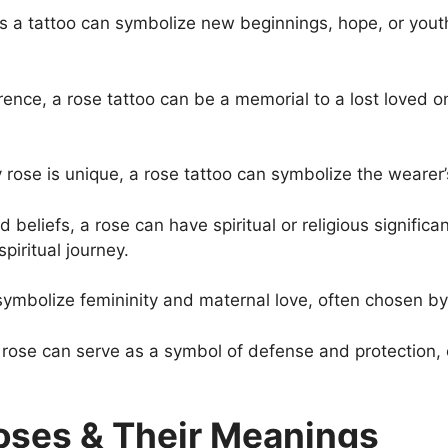
 a tattoo can symbolize new beginnings, hope, or youth
rence, a rose tattoo can be a memorial to a lost loved on
 rose is unique, a rose tattoo can symbolize the wearer’
 beliefs, a rose can have spiritual or religious signific
spiritual journey.
ymbolize femininity and maternal love, often chosen by
rose can serve as a symbol of defense and protection, o
Roses & Their Meanings