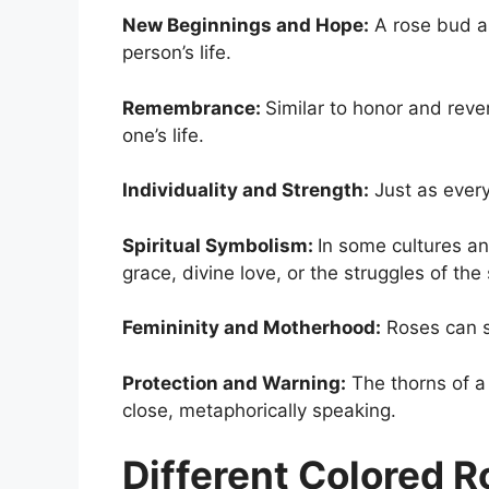
New Beginnings and Hope:
A rose bud as
person’s life.
Remembrance:
Similar to honor and reve
one’s life.
Individuality and Strength:
Just as every
Spiritual Symbolism:
In some cultures and
grace, divine love, or the struggles of the 
Femininity and Motherhood:
Roses can s
Protection and Warning:
The thorns of a 
close, metaphorically speaking.
Different Colored 