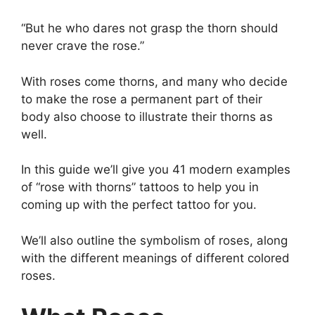
“But he who dares not grasp the thorn should
never crave the rose.”
With roses come thorns, and many who decide
to make the rose a permanent part of their
body also choose to illustrate their thorns as
well.
In this guide we’ll give you 41 modern examples
of “rose with thorns” tattoos to help you in
coming up with the perfect tattoo for you.
We’ll also outline the symbolism of roses, along
with the different meanings of different colored
roses.