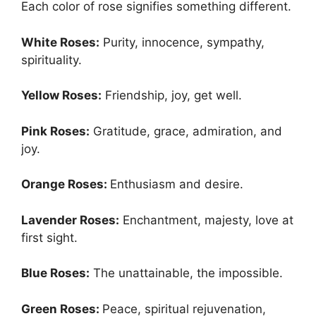
Each color of rose signifies something different.
White Roses:
Purity, innocence, sympathy,
spirituality.
Yellow Roses:
Friendship, joy, get well.
Pink Roses:
Gratitude, grace, admiration, and
joy.
Orange Roses:
Enthusiasm and desire.
Lavender Roses:
Enchantment, majesty, love at
first sight.
Blue Roses:
The unattainable, the impossible.
Green Roses:
Peace, spiritual rejuvenation,