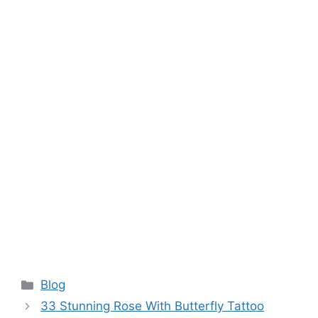
Categories
Blog
33 Stunning Rose With Butterfly Tattoo