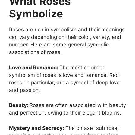
What Roses
Symbolize
Roses are rich in symbolism and their meanings
can vary depending on their color, variety, and
number. Here are some general symbolic
associations of roses.
Love and Romance:
The most common
symbolism of roses is love and romance. Red
roses, in particular, are a symbol of deep love
and passion.
Beauty:
Roses are often associated with beauty
and perfection, owing to their elegant blooms.
Mystery and Secrecy:
The phrase “sub rosa,”