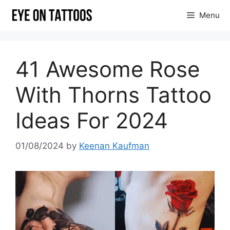
Skip
Menu
to
content
41 Awesome Rose
With Thorns Tattoo
Ideas For 2024
01/08/2024
by
Keenan Kaufman