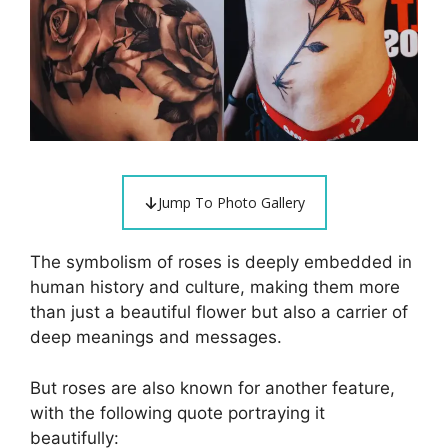
Jump To Photo Gallery
The symbolism of roses is deeply embedded in
human history and culture, making them more
than just a beautiful flower but also a carrier of
deep meanings and messages.
But roses are also known for another feature,
with the following quote portraying it
beautifully: