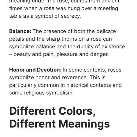
meaning under the rose, comes from ancient
times when a rose was hung over a meeting
table as a symbol of secrecy.
Balance:
The presence of both the delicate
petals and the sharp thorns on a rose can
symbolize balance and the duality of existence
– beauty and pain, pleasure and danger.
Honor and Devotion:
In some contexts, roses
symbolize honor and reverence. This is
particularly common in historical contexts and
some religious symbolism.
Different Colors,
Different Meanings