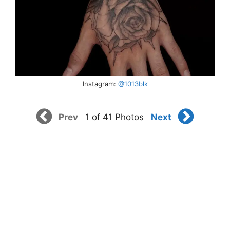
Instagram:
@1013blk
Prev
Next
1 of 41 Photos