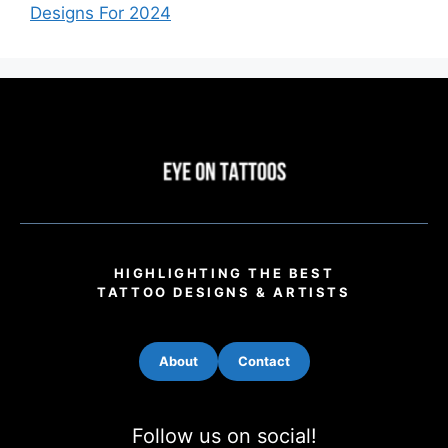
Designs For 2024
HIGHLIGHTING THE BEST
TATTOO DESIGNS & ARTISTS
About
Contact
Follow us on social!