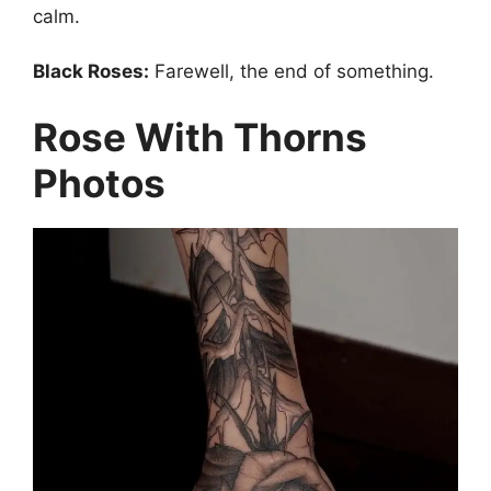
calm.
Black Roses:
Farewell, the end of something.
Rose With Thorns
Photos