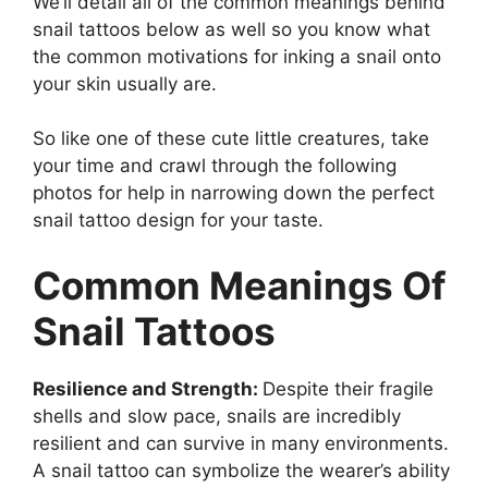
We’ll detail all of the common meanings behind
snail tattoos below as well so you know what
the common motivations for inking a snail onto
your skin usually are.
So like one of these cute little creatures, take
your time and crawl through the following
photos for help in narrowing down the perfect
snail tattoo design for your taste.
Common Meanings Of
Snail Tattoos
Resilience and Strength:
Despite their fragile
shells and slow pace, snails are incredibly
resilient and can survive in many environments.
A snail tattoo can symbolize the wearer’s ability