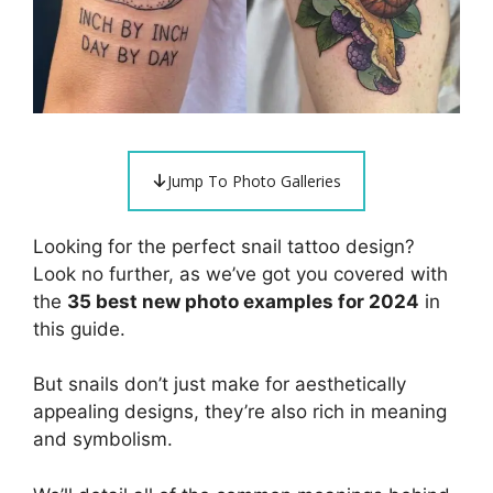
Jump To Photo Galleries
Looking for the perfect snail tattoo design?
Look no further, as we’ve got you covered with
the
35 best new photo examples for 2024
in
this guide.
But snails don’t just make for aesthetically
appealing designs, they’re also rich in meaning
and symbolism.