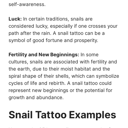
self-awareness.
Luck:
In certain traditions, snails are
considered lucky, especially if one crosses your
path after the rain. A snail tattoo can be a
symbol of good fortune and prosperity.
Fertility and New Beginnings:
In some
cultures, snails are associated with fertility and
the earth, due to their moist habitat and the
spiral shape of their shells, which can symbolize
cycles of life and rebirth. A snail tattoo could
represent new beginnings or the potential for
growth and abundance.
Snail Tattoo Examples