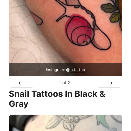
Instagram: @
lh.tattoo
1
of
21
Snail Tattoos In Black &
Prev
Next
Gray