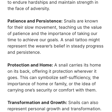
to endure hardships and maintain strength in
the face of adversity.
Patience and Persistence:
Snails are known
for their slow movement, teaching us the value
of patience and the importance of taking our
time to achieve our goals. A snail tattoo might
represent the wearer’s belief in steady progress
and persistence.
Protection and Home:
A snail carries its home
on its back, offering it protection wherever it
goes. This can symbolize self-sufficiency, the
importance of home or family, or the idea of
carrying one’s security or comfort with them.
Transformation and Growth:
Snails can also
represent personal growth and transformation.