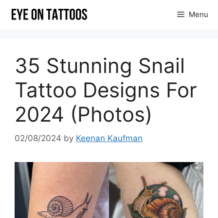
Skip
Menu
to
content
35 Stunning Snail
Tattoo Designs For
2024 (Photos)
02/08/2024
by
Keenan Kaufman