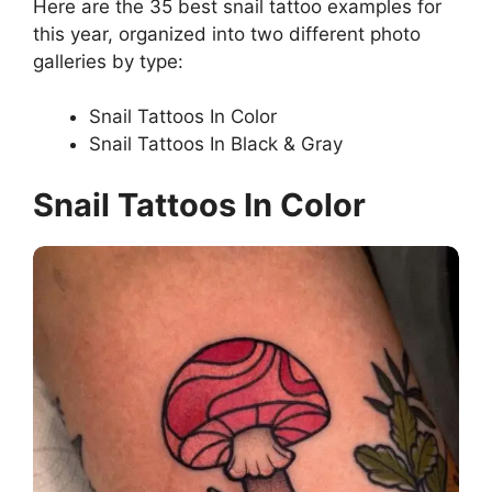
Here are the 35 best snail tattoo examples for
this year, organized into two different photo
galleries by type:
Snail Tattoos In Color
Snail Tattoos In Black & Gray
Snail Tattoos In Color