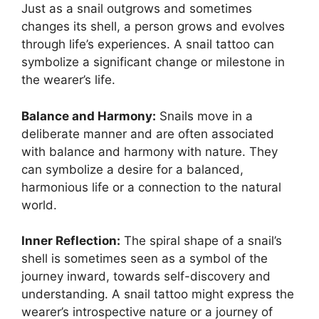
Just as a snail outgrows and sometimes
changes its shell, a person grows and evolves
through life’s experiences. A snail tattoo can
symbolize a significant change or milestone in
the wearer’s life.
Balance and Harmony:
Snails move in a
deliberate manner and are often associated
with balance and harmony with nature. They
can symbolize a desire for a balanced,
harmonious life or a connection to the natural
world.
Inner Reflection:
The spiral shape of a snail’s
shell is sometimes seen as a symbol of the
journey inward, towards self-discovery and
understanding. A snail tattoo might express the
wearer’s introspective nature or a journey of