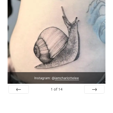
Instagram: @
iamcharlottelee
1
of
14
Prev
Next