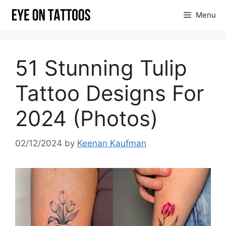
Skip
Menu
to
content
51 Stunning Tulip
Tattoo Designs For
2024 (Photos)
02/12/2024
by
Keenan Kaufman