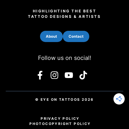
HIGHLIGHTING THE BEST
TATTOO DESIGNS & ARTISTS
About
Contact
Follow us on social!
© EYE ON TATTOOS 2026
PRIVACY POLICY
PHOTO
COPYRIGHT POLICY