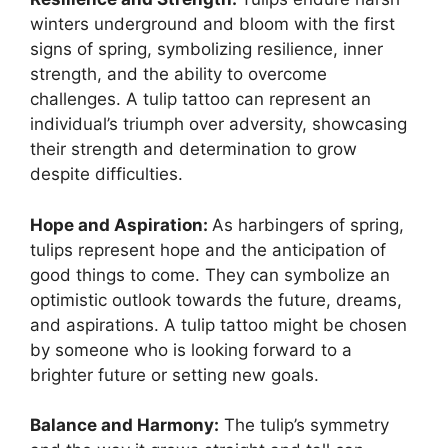
winters underground and bloom with the first
signs of spring, symbolizing resilience, inner
strength, and the ability to overcome
challenges. A tulip tattoo can represent an
individual’s triumph over adversity, showcasing
their strength and determination to grow
despite difficulties.
Hope and Aspiration:
As harbingers of spring,
tulips represent hope and the anticipation of
good things to come. They can symbolize an
optimistic outlook towards the future, dreams,
and aspirations. A tulip tattoo might be chosen
by someone who is looking forward to a
brighter future or setting new goals.
Balance and Harmony:
The tulip’s symmetry