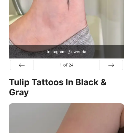
Instagram: @
uworida
1
of
24
Prev
Next
Tulip Tattoos In Black &
Gray