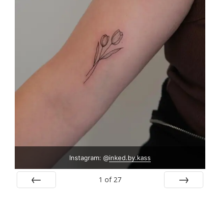
Instagram: @
inked.by.kass
1
of
27
Prev
Next