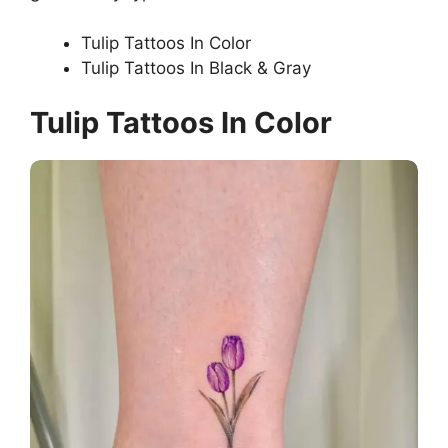
Tulip Tattoos In Color
Tulip Tattoos In Black & Gray
Tulip Tattoos In Color