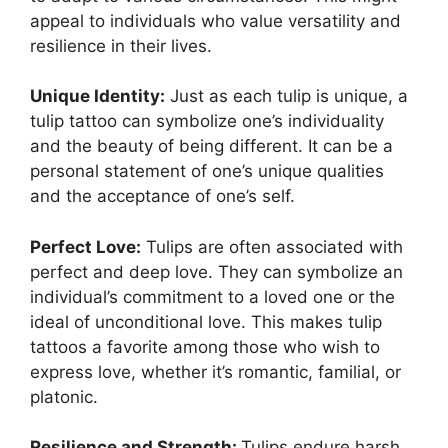
appeal to individuals who value versatility and
resilience in their lives.
Unique Identity:
Just as each tulip is unique, a
tulip tattoo can symbolize one’s individuality
and the beauty of being different. It can be a
personal statement of one’s unique qualities
and the acceptance of one’s self.
Perfect Love:
Tulips are often associated with
perfect and deep love. They can symbolize an
individual’s commitment to a loved one or the
ideal of unconditional love. This makes tulip
tattoos a favorite among those who wish to
express love, whether it’s romantic, familial, or
platonic.
Resilience and Strength:
Tulips endure harsh