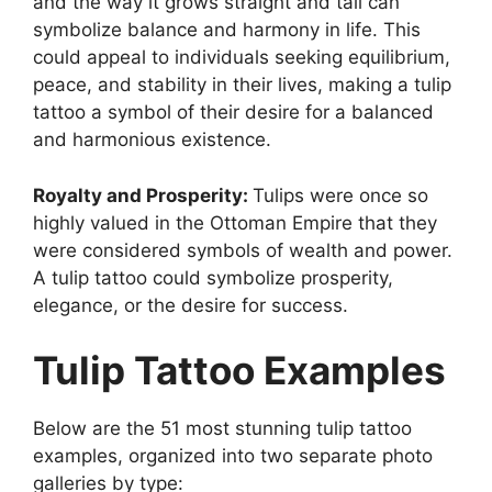
and the way it grows straight and tall can
symbolize balance and harmony in life. This
could appeal to individuals seeking equilibrium,
peace, and stability in their lives, making a tulip
tattoo a symbol of their desire for a balanced
and harmonious existence.
Royalty and Prosperity:
Tulips were once so
highly valued in the Ottoman Empire that they
were considered symbols of wealth and power.
A tulip tattoo could symbolize prosperity,
elegance, or the desire for success.
Tulip Tattoo Examples
Below are the 51 most stunning tulip tattoo
examples, organized into two separate photo
galleries by type: