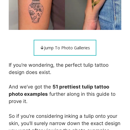
Jump To Photo Galleries
If you’re wondering, the perfect tulip tattoo
design does exist.
And we’ve got the
51 prettiest tulip tattoo
photo examples
further along in this guide to
prove it.
So if you’re considering inking a tulip onto your
skin, you’ll surely narrow down the exact design