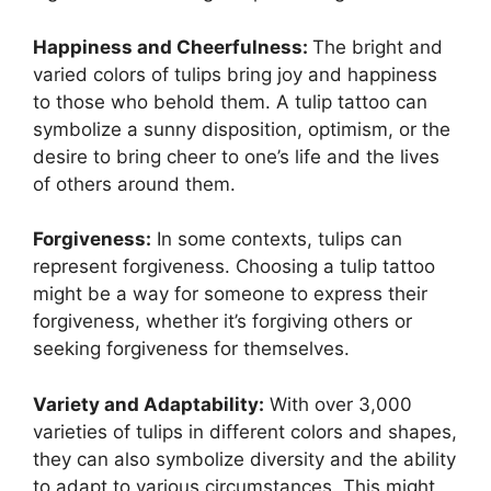
Happiness and Cheerfulness:
The bright and
varied colors of tulips bring joy and happiness
to those who behold them. A tulip tattoo can
symbolize a sunny disposition, optimism, or the
desire to bring cheer to one’s life and the lives
of others around them.
Forgiveness:
In some contexts, tulips can
represent forgiveness. Choosing a tulip tattoo
might be a way for someone to express their
forgiveness, whether it’s forgiving others or
seeking forgiveness for themselves.
Variety and Adaptability:
With over 3,000
varieties of tulips in different colors and shapes,
they can also symbolize diversity and the ability
to adapt to various circumstances. This might