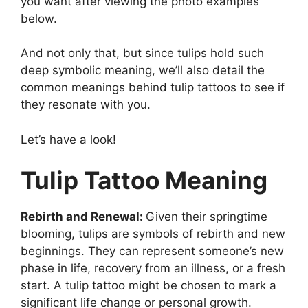
you want after viewing the photo examples
below.
And not only that, but since tulips hold such
deep symbolic meaning, we’ll also detail the
common meanings behind tulip tattoos to see if
they resonate with you.
Let’s have a look!
Tulip Tattoo Meaning
Rebirth and Renewal:
Given their springtime
blooming, tulips are symbols of rebirth and new
beginnings. They can represent someone’s new
phase in life, recovery from an illness, or a fresh
start. A tulip tattoo might be chosen to mark a
significant life change or personal growth.