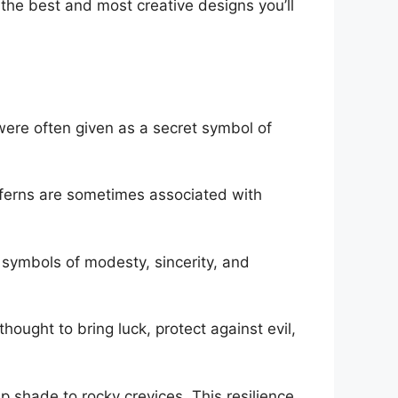
fy the best and most creative designs you’ll
were often given as a secret symbol of
, ferns are sometimes associated with
 symbols of modesty, sincerity, and
hought to bring luck, protect against evil,
eep shade to rocky crevices. This resilience