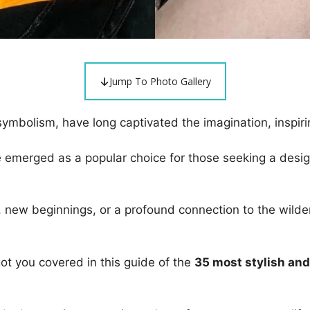
Jump To Photo Gallery
 symbolism, have long captivated the imagination, inspiri
ve emerged as a popular choice for those seeking a desi
e, new beginnings, or a profound connection to the wilder
got you covered in this guide of the
35 most stylish and