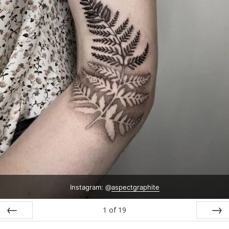
Instagram: @
aspectgraphite
1
of
19
Prev
Next