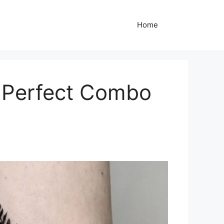
Home
e Perfect Combo