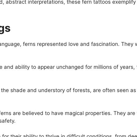
ized, abstract interpretations, these fern tattoos exempli
gs
language, ferns represented love and fascination. They 
ge and ability to appear unchanged for millions of years
 the shade and understory of forests, are often seen as
erns are believed to have magical properties. They are t
safety.
or their ability to thrive in difficult conditions, from d