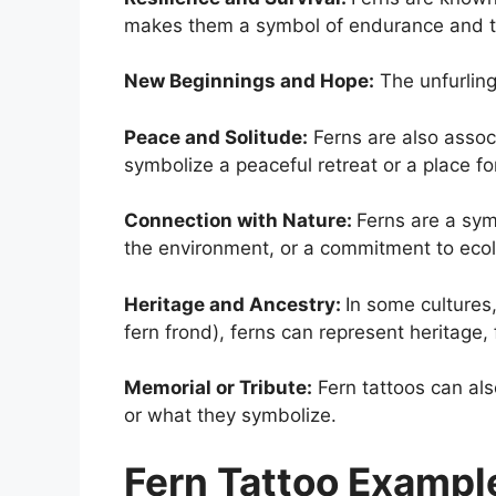
makes them a symbol of endurance and the
New Beginnings and Hope:
The unfurling
Peace and Solitude:
Ferns are also associ
symbolize a peaceful retreat or a place fo
Connection with Nature:
Ferns are a sym
the environment, or a commitment to ecolo
Heritage and Ancestry:
In some cultures
fern frond), ferns can represent heritage, 
Memorial or Tribute:
Fern tattoos can als
or what they symbolize.
Fern Tattoo Exampl