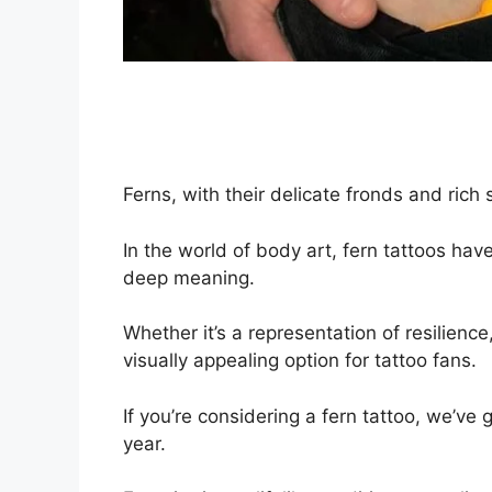
Ferns, with their delicate fronds and rich
In the world of body art, fern tattoos ha
deep meaning.
Whether it’s a representation of resilienc
visually appealing option for tattoo fans.
If you’re considering a fern tattoo, we’ve 
year.