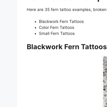
Here are 35 fern tattoo examples, broken
Blackwork Fern Tattoos
Color Fern Tattoos
Small Fern Tattoos
Blackwork Fern Tattoos