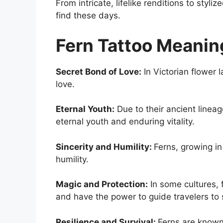
From intricate, lifelike renditions to styl
find these days.
Fern Tattoo Meanin
Secret Bond of Love:
In Victorian flower 
love.
Eternal Youth:
Due to their ancient linea
eternal youth and enduring vitality.
Sincerity and Humility:
Ferns, growing in
humility.
Magic and Protection:
In some cultures, f
and have the power to guide travelers to 
Resilience and Survival:
Ferns are known f