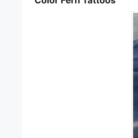
Color Fern Tattoos