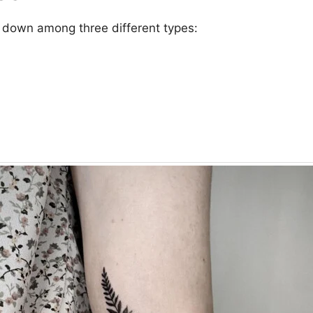
 down among three different types: