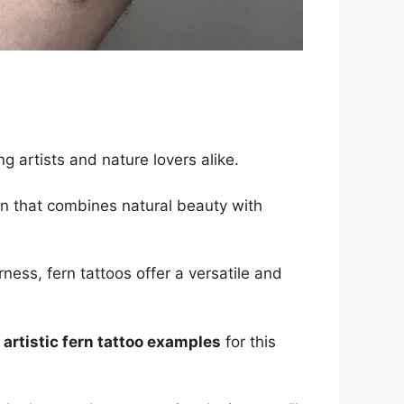
ng artists and nature lovers alike.
gn that combines natural beauty with
ness, fern tattoos offer a versatile and
 artistic fern tattoo examples
for this