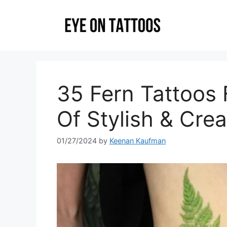
Skip
to
content
35 Fern Tattoos
Of Stylish & Crea
01/27/2024
by
Keenan Kaufman