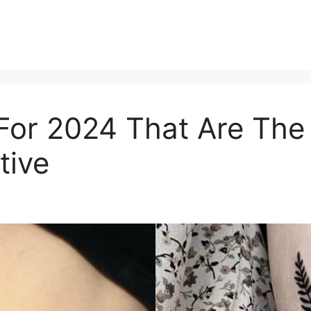
 For 2024 That Are Th
tive