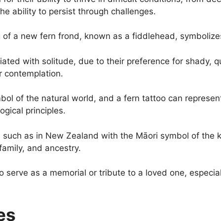
 ability to persist through challenges.
 of a new fern frond, known as a fiddlehead, symboliz
ated with solitude, due to their preference for shady, qu
r contemplation.
bol of the natural world, and a fern tattoo can represen
gical principles.
, such as in New Zealand with the Māori symbol of the 
family, and ancestry.
o serve as a memorial or tribute to a loved one, especial
es