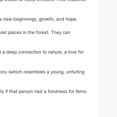
es new beginnings, growth, and hope.
iet places in the forest. They can
t a deep connection to nature, a love for
koru (which resembles a young, unfurling
ly if that person had a fondness for ferns